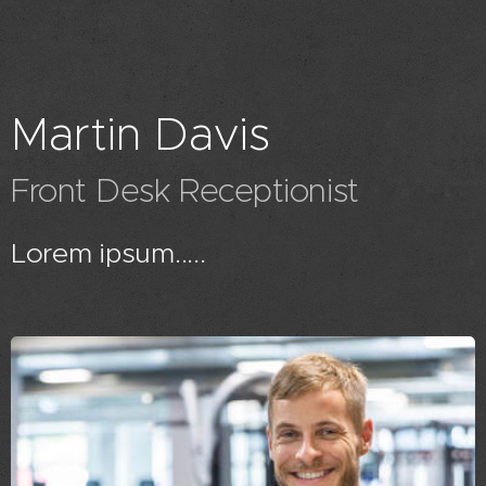
Martin Davis
Front Desk Receptionist
Lorem ipsum.....