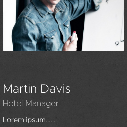
Martin Davis
Hotel Manager
Lorem ipsum......