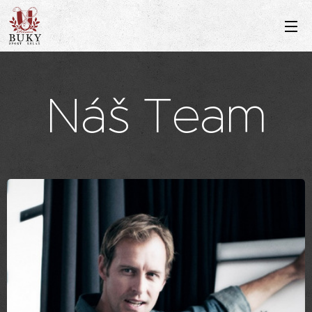
Náš Team