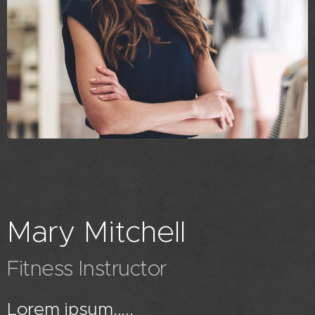
Mary Mitchell
Fitness Instructor
Lorem ipsum.....